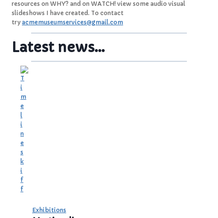
resources on WHY? and on WATCH! view some audio visual
slideshows I have created. To contact
try
acmemuseumservices@gmail.com
Latest news…
Exhibitions