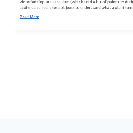
I
Victorian tinplate vasculum (which I did a bit of paint DIY dur
5
n
audience to feel these objects to understand what a planthunte
t
W
Read More
h
o
e
o
M
d
i
a
d
n
d
d
l
T
e
i
o
n
f
t
h
e
S
t
r
e
e
t