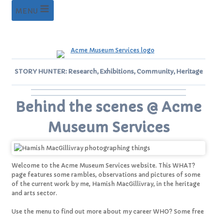
Skip
MENU
to
content
STORY HUNTER: Research, Exhibitions, Community, Heritage
Behind the scenes @ Acme
Museum Services
Welcome to the Acme Museum Services website. This WHAT?
page features some rambles, observations and pictures of some
of the current work by me, Hamish MacGillivray, in the heritage
and arts sector.
Use the menu to find out more about my career WHO? Some free