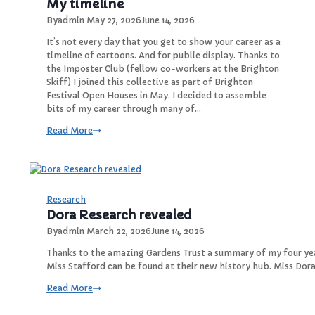
My timeline
By
admin
May 27, 2026
June 14, 2026
It’s not every day that you get to show your career as a
timeline of cartoons. And for public display. Thanks to
the Imposter Club (fellow co-workers at the Brighton
Skiff) I joined this collective as part of Brighton
Festival Open Houses in May. I decided to assemble
bits of my career through many of…
M
Read More
y
t
i
m
e
Research
l
Dora Research revealed
i
By
admin
March 22, 2026
June 14, 2026
n
e
Thanks to the amazing Gardens Trust a summary of my four ye
Miss Stafford can be found at their new history hub. Miss Dor
D
Read More
o
r