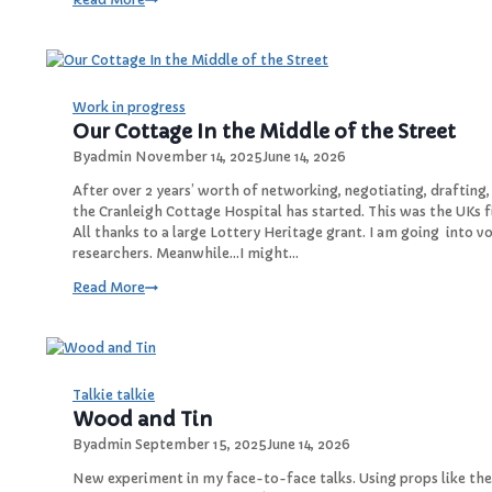
B
a
o
y
x
H
e
l
Work in progress
l
Our Cottage In the Middle of the Street
o
By
admin
November 14, 2025
June 14, 2026
2
6
After over 2 years’ worth of networking, negotiating, drafting
,
the Cranleigh Cottage Hospital has started. This was the UKs 
W
All thanks to a large Lottery Heritage grant. I am going into
a
researchers. Meanwhile…I might…
v
O
Read More
e
u
G
r
o
C
o
o
d
t
Talkie talkie
b
t
Wood and Tin
y
a
e
By
admin
September 15, 2025
June 14, 2026
g
e
New experiment in my face-to-face talks. Using props like th
2