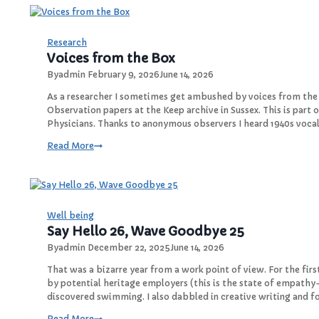
a
R
e
Research
s
Voices from the Box
e
By
admin
February 9, 2026
June 14, 2026
a
r
As a researcher I sometimes get ambushed by voices from the 
c
Observation papers at the Keep archive in Sussex. This is part o
h
Physicians. Thanks to anonymous observers I heard 1940s voca
r
V
Read More
e
o
v
i
e
c
a
e
l
s
Well being
e
f
Say Hello 26, Wave Goodbye 25
d
r
By
admin
December 22, 2025
June 14, 2026
o
m
That was a bizarre year from a work point of view. For the fir
t
by potential heritage employers (this is the state of empathy
h
discovered swimming. I also dabbled in creative writing and f
e
S
Read More